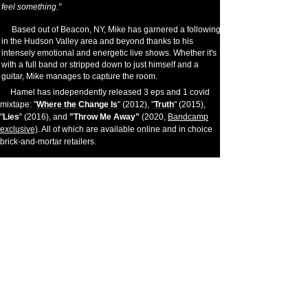
feel something."
Based out of Beacon, NY, Mike has garnered a following
in the Hudson Valley area and beyond thanks to his
intensely emotional and energetic live shows. Whether it's
with a full band or stripped down to just himself and a
guitar, Mike manages to capture the room.
Hamel has independently released 3 eps and 1 covid
mixtape: "
Where the
Change
Is
" (2012), "
Truth
" (2015),
"
Lies
" (2016), and
"Throw Me Away"
(2020,
Bandcamp
exclusive)
. All of which are available online and in choice
brick-and-mortar retailers.
You can also catch Mike playing guitar and singing in
Strange Candy
; a raucous cover band featuring Terrance
Trama and Matt Byrne (of Hatebreed).
Mike Hamel is available for live shows (solo or band),
studio sessions, or backup performing. Send an inquiry at
the
Contact
page for more information on your request.