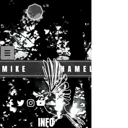
 I K E H A M E L
mikehamelmusic
INFO