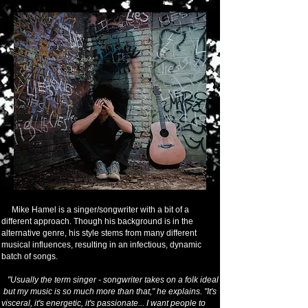
Mike Hamel is a singer/songwriter with a bit of a
different approach. Though his background is in the
alternative genre, his style stems from many different
musical influences, resulting in an infectious, dynamic
batch of songs.
"Usually the term singer - songwriter takes on a folk ideal
but my music is so much more than that," he explains. "It's
visceral, it's energetic, it's passionate... I want people to